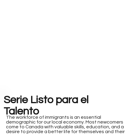
Serie Listo para el
Talento
The workforce of immigrants is an essential
demographic for our local economy. Most newcomers
come to Canada with valuable skills, education, and a
desire to provide a better life for themselves and their