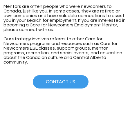
Mentors are often people who were newcomers to
Canada, just like you. In some cases, they are retired or
own companies and have valuable connections to assist
you in your search for employment. If you are interested in
becoming a Care for Newcomers Employment Mentor,
please connect with us.
Our strategy involves referral to other Care for
Newcomers programs and resources such as Care for
Newcomers ESL classes, support groups, mentor
programs, recreation, and social events, and education
about the Canadian culture and Central Alberta
community.
CONTACT US