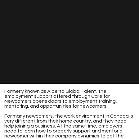
Formerly known as Alberta Global Talent, the
employment support offered through Care for
Newcomers opens doors to employment training,
mentoring, and opportunities for newcomers.
For many newcomers, the work environment in Canada is
very different from their home country, and they need
help joining a business. At the same time, employers
need to learn how to properly support and mentor a
newcomer within their company dynamics to get the