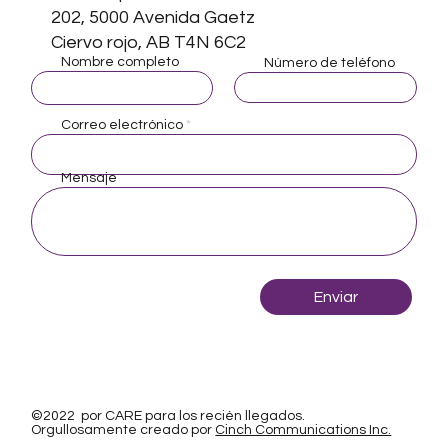
202, 5000 Avenida Gaetz
Ciervo rojo, AB T4N 6C2
Nombre completo
Número de teléfono
Correo electrónico
Mensaje
Enviar
©2022 por CARE para los recién llegados.
Orgullosamente creado por
Cinch Communications Inc.