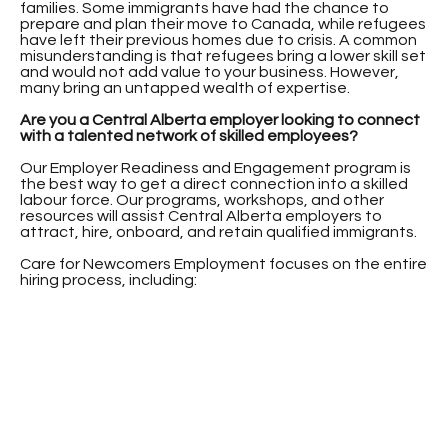
families. Some immigrants have had the chance to
prepare and plan their move to Canada, while refugees
have left their previous homes due to crisis. A common
misunderstanding is that refugees bring a lower skill set
and would not add value to your business. However,
many bring an untapped wealth of expertise.
Are you a Central Alberta employer looking to connect
with a talented network of skilled employees?
Our Employer Readiness and Engagement program is
the best way to get a direct connection into a skilled
labour force. Our programs, workshops, and other
resources will assist Central Alberta employers to
attract, hire, onboard, and retain qualified immigrants.
Care for Newcomers Employment focuses on the entire
hiring process, including: