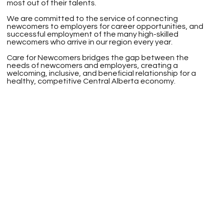
most out of their talents.
We are committed to the service of connecting
newcomers to employers for career opportunities, and
successful employment of the many high-skilled
newcomers who arrive in our region every year.
Care for Newcomers bridges the gap between the
needs of newcomers and employers, creating a
welcoming, inclusive, and beneficial relationship for a
healthy, competitive Central Alberta economy.