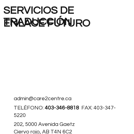
SERVICIOS DE
TRADUCCIÓN
ENLACE FUTURO
admin@care2centre.ca
TELÉFONO:
403-346-8818
FAX: 403-347-
5220
202, 5000 Avenida Gaetz
Ciervo rojo, AB T4N 6C2