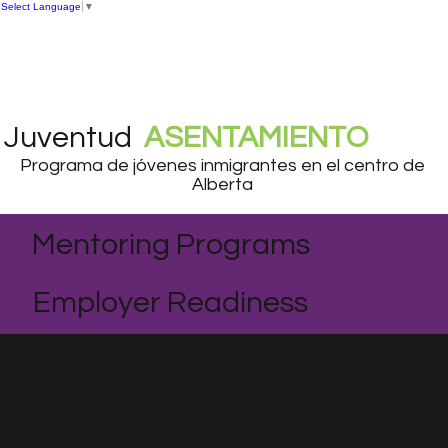
Select Language
▼
Juventud
ASENTAMIENTO
Programa de jóvenes inmigrantes en el centro de
Alberta
Mentoring Programs
Employer Readiness