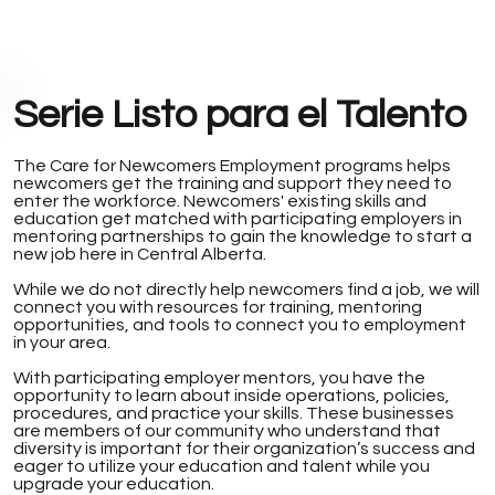
Serie Listo para el Talento
The Care for Newcomers Employment programs helps
newcomers get the training and support they need to
enter the workforce. Newcomers' existing skills and
education get matched with participating employers in
mentoring partnerships to gain the knowledge to start a
new job here in Central Alberta.
While we do not directly help newcomers find a job, we will
connect you with resources for training, mentoring
opportunities, and tools to connect you to employment
in your area.
With participating employer mentors, you have the
opportunity to learn about inside operations, policies,
procedures, and practice your skills. These businesses
are members of our community who understand that
diversity is important for their organization’s success and
eager to utilize your education and talent while you
upgrade your education.