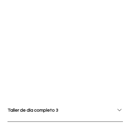
Taller de día completo 3
En este taller de un día completo, los participantes se