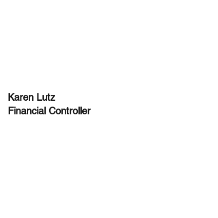
Karen Lutz
Financial Controller