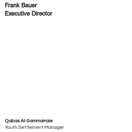
Frank Bauer
Executive Director
Qabas Al-Sammarraie
Youth Settlement Manager