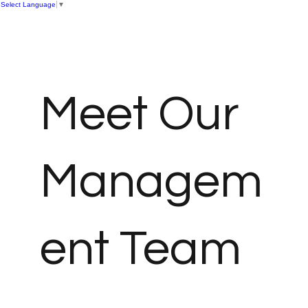
Select Language
▼
Meet Our
Managem
ent Team