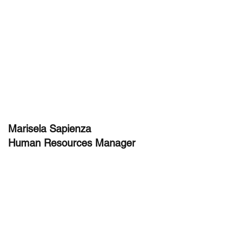
Marisela Sapienza
Human Resources Manager