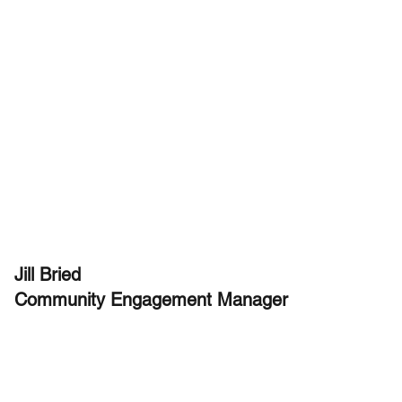
Jill Bried
Community Engagement Manager