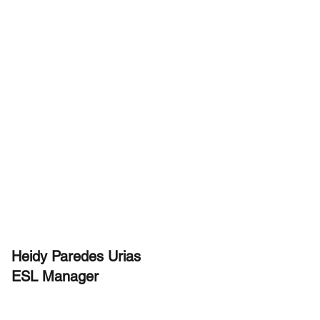
Heidy Paredes Urias
ESL Manager