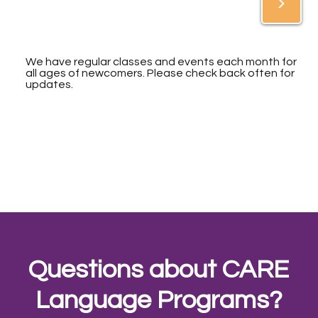
>
We have regular classes and events each month for
all ages of newcomers. Please check back often for
updates.
Questions about CARE
Language Programs?