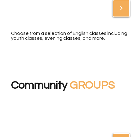
>
Choose from a selection of English classes including
youth classes, evening classes, and more.
Community
GROUPS