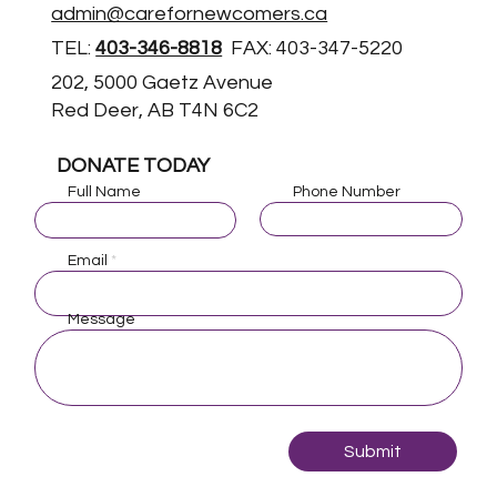
admin@carefornewcomers.ca
TEL:
403-346-8818
FAX: 403-347-5220
202, 5000 Gaetz Avenue
Red Deer, AB T4N 6C2
DONATE TODAY
Full Name
Phone Number
Email
Message
Submit