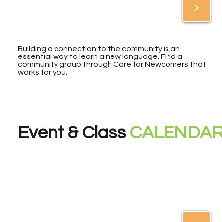
>
Building a connection to the community is an
essential way to learn a new language. Find a
community group through Care for Newcomers that
works for you.
Event & Class
CALENDA