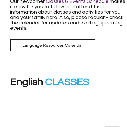
Our newcomer
Classes & Events Schedule
makes
it easy for you to follow and attend. Find
information about classes and activities for you
and your family here. Also, please regularly check
the calendar for updates and exciting upcoming
events.
Language Resources Calendar
English
CLASSES