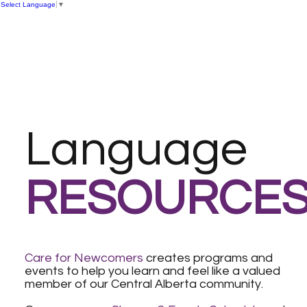
Select Language
▼
Language
RESOURCE
Care for Newcomers
creates programs and
events to help you learn and feel like a valued
member of our Central Alberta community.