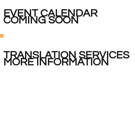
EVENT CALENDAR
COMING SOON
TRANSLATION SERVICES
MORE INFORMATION